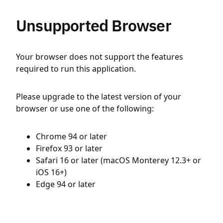
Unsupported Browser
Your browser does not support the features
required to run this application.
Please upgrade to the latest version of your
browser or use one of the following:
Chrome 94 or later
Firefox 93 or later
Safari 16 or later (macOS Monterey 12.3+ or
iOS 16+)
Edge 94 or later